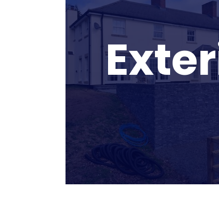
Exter