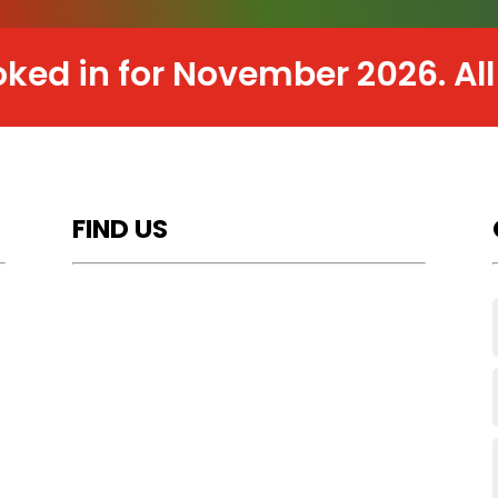
n for November 2026. All work 
FIND US