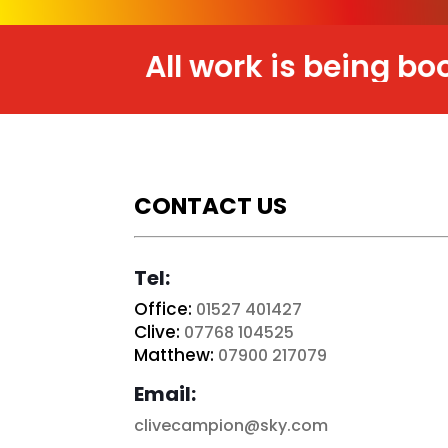
All work is being booked i
CONTACT US
Tel:
Office:
01527 401427
Clive:
07768 104525
Matthew:
07900 217079
Email:
clivecampion@sky.com