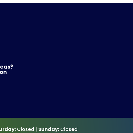
reas?
 on
urday:
Closed |
Sunday:
Closed