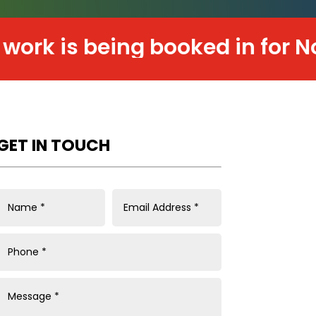
is being booked in for Novemb
GET IN TOUCH