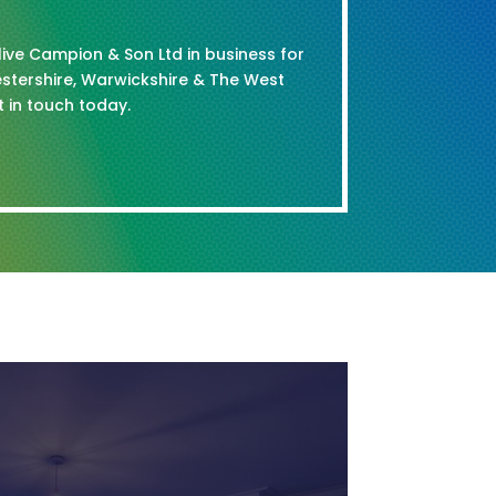
Clive Campion & Son Ltd in business for
stershire, Warwickshire & The West
t in touch today.