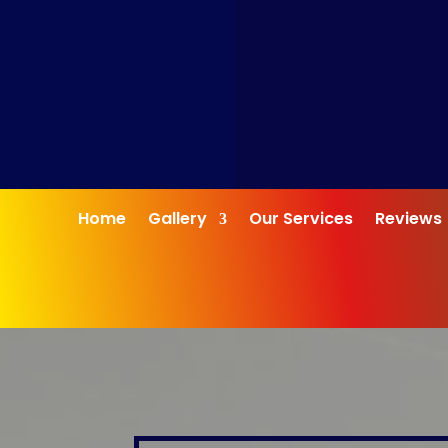
Home
Gallery
Our Services
Reviews