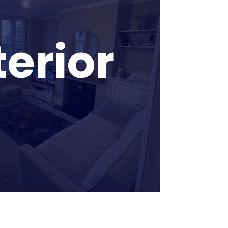
terior