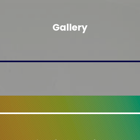
Gallery