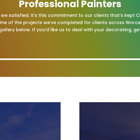
Professional Painters
we satisfied. It’s this commitment to our clients that’s kept 
ome of the projects we’ve completed for clients across Worce
gallery below. If you’d like us to deal with your decorating, ge