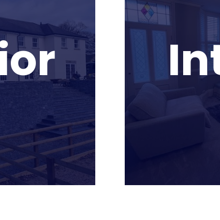
ior
In