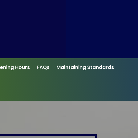
ening Hours
FAQs
Maintaining Standards