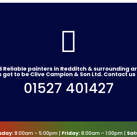

 Reliable painters in Redditch & surrounding a
's got to be Clive Campion & Son Ltd. Contact us
01527 401427
sday:
8:00am – 5:00pm |
Friday:
8:00am – 1:00pm |
Sat