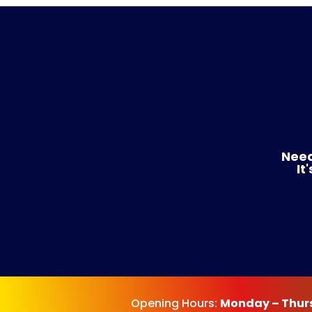
Need
It
Opening Hours:
Monday – Thur