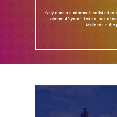
Only once a customer is satisfied are 
almost 40 years. Take a look at s
Midlands in the 