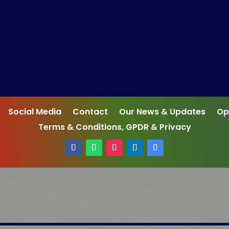
Social Media
Contact
Our News & Updates
Op
Terms & Conditions, GPDR & Privacy