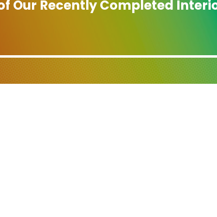
 of Our Recently Completed Interio