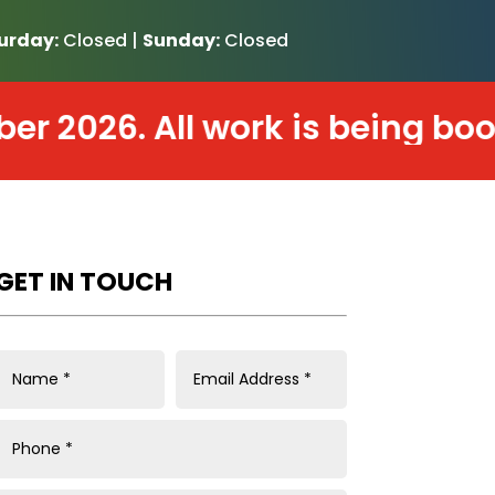
urday:
Closed |
Sunday:
Closed
026. All work is being booked 
GET IN TOUCH