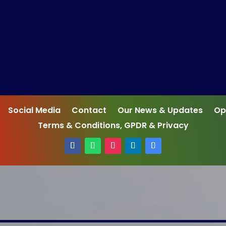
Social Media
Contact
Our News & Updates
Op
Terms & Conditions, GPDR & Privacy