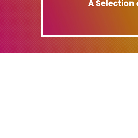
A Selection