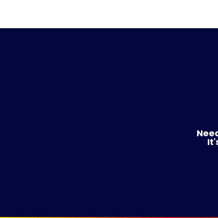
Need
It