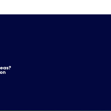
reas?
 on