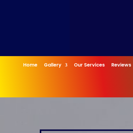
Home
Gallery
Our Services
Reviews