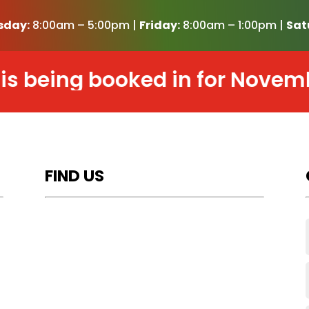
sday:
8:00am – 5:00pm |
Friday:
8:00am – 1:00pm |
Sat
eing booked in for November 2
FIND US