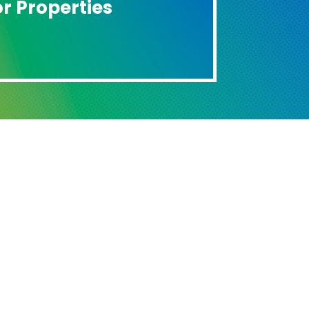
r Properties