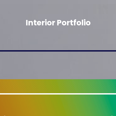
Interior Portfolio