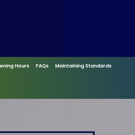
ening Hours
FAQs
Maintaining Standards