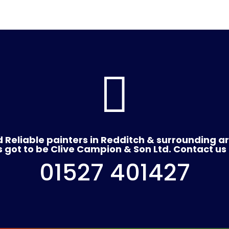

 Reliable painters in Redditch & surrounding a
's got to be Clive Campion & Son Ltd. Contact us
01527 401427