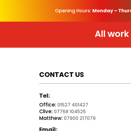
Opening Hours:
Monday – Thur
All work is b
CONTACT US
Tel:
Office:
01527 401427
Clive:
07768 104525
Matthew:
07900 217079
Email: